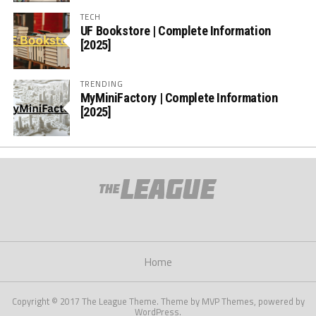
TECH
UF Bookstore | Complete Information
[2025]
TRENDING
MyMiniFactory | Complete Information
[2025]
Home
Copyright © 2017 The League Theme. Theme by MVP Themes, powered by
WordPress.