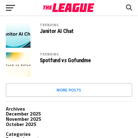
TRENDING
Janitor AI Chat
TRENDING
Spotfund vs Gofundme
MORE POSTS
Archives
December 2025
November 2025
October 2025
Categories