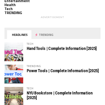
Entertainment
Health
Tech
TRENDING
ADVERTISEMENT
HEADLINES
TRENDING
TECH
Hand Tools | Complete Information [2025]
TRENDING
Power Tools | Complete Information [2025]
TECH
NYU Bookstore | Complete Information
[2025]