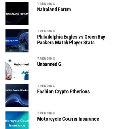
TRENDING
Nairaland Forum
TRENDING
Philadelphia Eagles vs Green Bay
Packers Match Player Stats
TRENDING
Unbanned G
TRENDING
Fashion Crypto Etherions
TRENDING
Motorcycle Courier Insurance