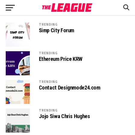
TRENDING
Simp City Forum
TRENDING
Ethereum Price KRW
TRENDING
Contact Designmode24.com
TRENDING
Jojo Siwa Chris Hughes