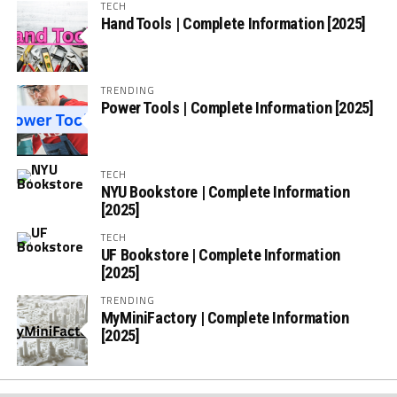
TECH
Hand Tools | Complete Information [2025]
TRENDING
Power Tools | Complete Information [2025]
TECH
NYU Bookstore | Complete Information
[2025]
TECH
UF Bookstore | Complete Information
[2025]
TRENDING
MyMiniFactory | Complete Information
[2025]