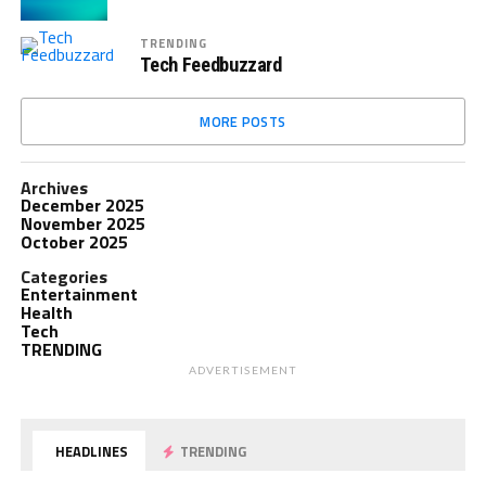
TRENDING
Tech Feedbuzzard
MORE POSTS
Archives
December 2025
November 2025
October 2025
Categories
Entertainment
Health
Tech
TRENDING
ADVERTISEMENT
HEADLINES
TRENDING