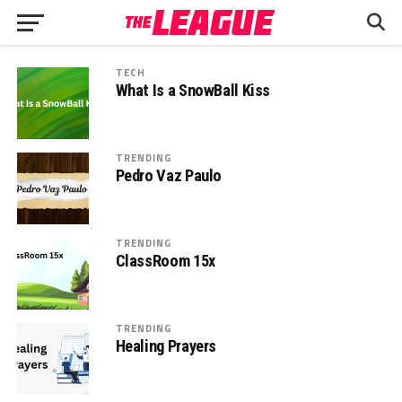
TECH
What Is a SnowBall Kiss
TRENDING
Pedro Vaz Paulo
TRENDING
ClassRoom 15x
TRENDING
Healing Prayers