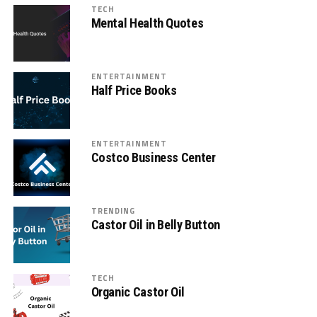
TECH
Mental Health Quotes
ENTERTAINMENT
Half Price Books
ENTERTAINMENT
Costco Business Center
TRENDING
Castor Oil in Belly Button
TECH
Organic Castor Oil