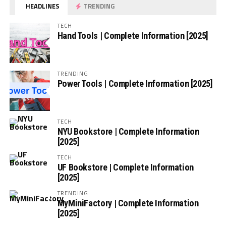
HEADLINES
TRENDING
TECH
Hand Tools | Complete Information [2025]
TRENDING
Power Tools | Complete Information [2025]
TECH
NYU Bookstore | Complete Information
[2025]
TECH
UF Bookstore | Complete Information
[2025]
TRENDING
MyMiniFactory | Complete Information
[2025]