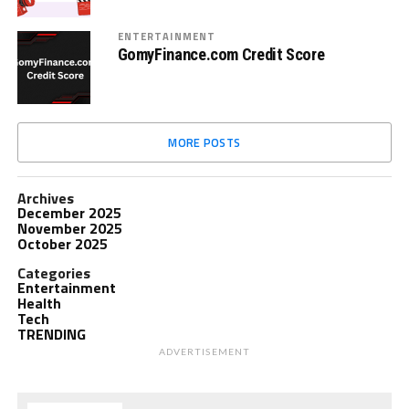
ENTERTAINMENT
GomyFinance.com Credit Score
MORE POSTS
Archives
December 2025
November 2025
October 2025
Categories
Entertainment
Health
Tech
TRENDING
ADVERTISEMENT